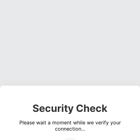
Security Check
Please wait a moment while we verify your
connection...