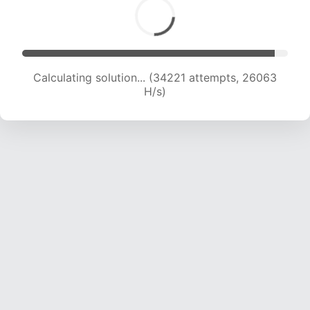
Calculating solution... (35696 attempts, 25209
H/s)