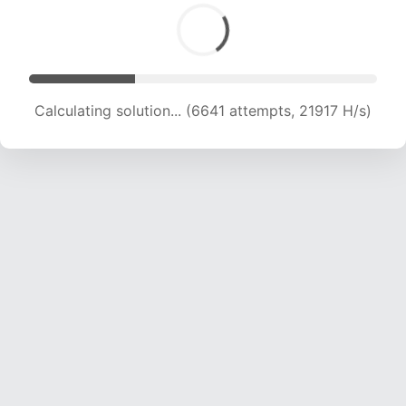
Calculating solution... (6641 attempts, 21917 H/s)