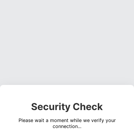
Security Check
Please wait a moment while we verify your
connection...