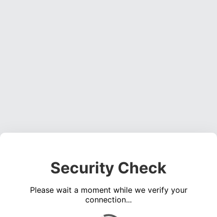
Security Check
Please wait a moment while we verify your
connection...