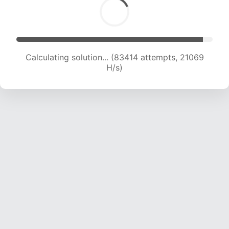
Calculating solution... (85002 attempts, 20936
H/s)