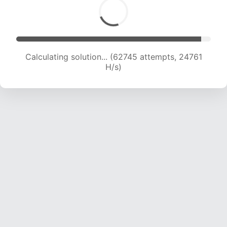
Calculating solution... (65141 attempts, 24721 H/s)