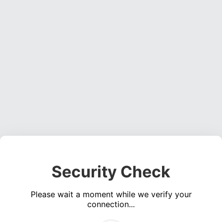
Security Check
Please wait a moment while we verify your
connection...