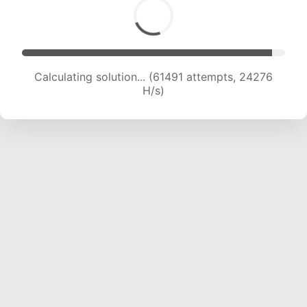
Calculating solution... (63647 attempts, 24127
H/s)