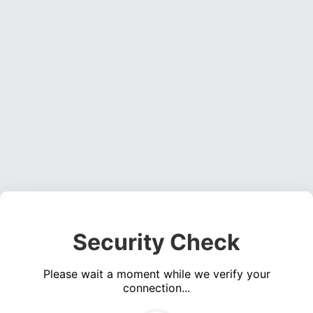
Security Check
Please wait a moment while we verify your
connection...