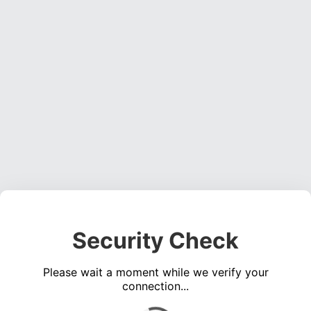
Security Check
Please wait a moment while we verify your
connection...