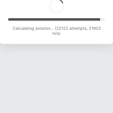
Calculating solution... (23840 attempts, 21458
H/s)