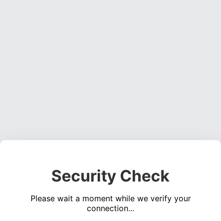
Security Check
Please wait a moment while we verify your
connection...