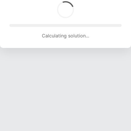
Calculating solution... (1339 attempts, 12632 H/s)