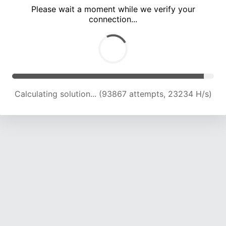
Please wait a moment while we verify your
connection...
Calculating solution... (98249 attempts, 23161 H/s)