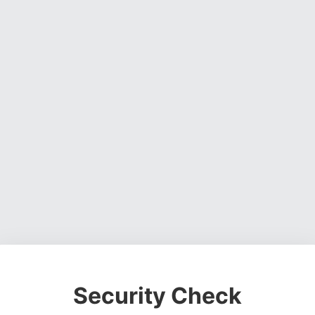
Security Check