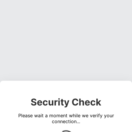
Security Check
Please wait a moment while we verify your
connection...