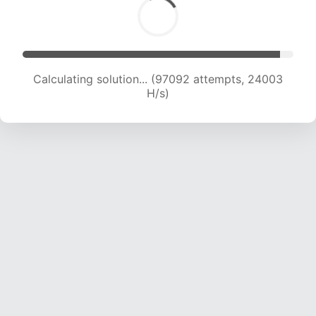
Calculating solution... (97092 attempts, 24003
H/s)