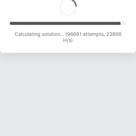
Calculating solution... (98872 attempts, 23813
H/s)