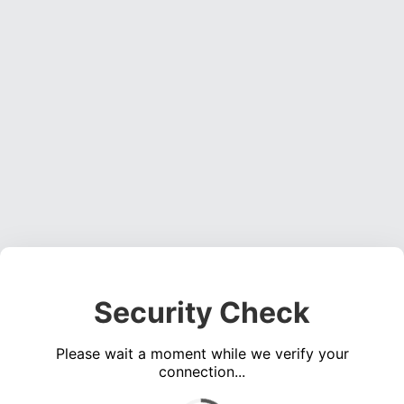
Security Check
Please wait a moment while we verify your
connection...