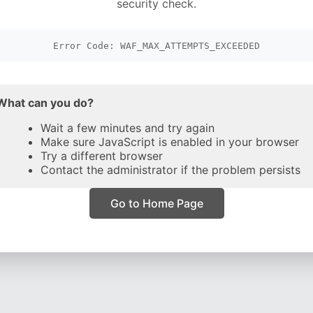
security check.
Error Code: WAF_MAX_ATTEMPTS_EXCEEDED
What can you do?
Wait a few minutes and try again
Make sure JavaScript is enabled in your browser
Try a different browser
Contact the administrator if the problem persists
Go to Home Page