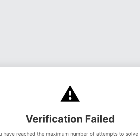
⚠️
Verification Failed
u have reached the maximum number of attempts to solve 