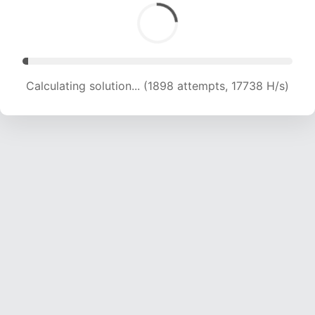
Calculating solution... (3972 attempts, 19096 H/s)