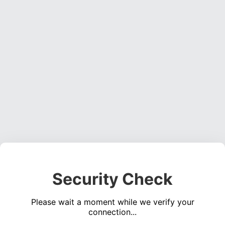
Security Check
Please wait a moment while we verify your
connection...