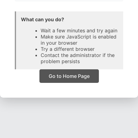
What can you do?
Wait a few minutes and try again
Make sure JavaScript is enabled
in your browser
Try a different browser
Contact the administrator if the
problem persists
Go to Home Page