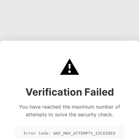
⚠️
Verification Failed
You have reached the maximum number of
attempts to solve the security check.
Error Code: WAF_MAX_ATTEMPTS_EXCEEDED