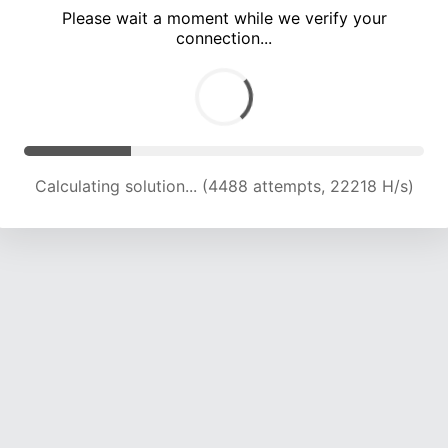
Please wait a moment while we verify your
connection...
Calculating solution... (9739 attempts, 19285 H/s)