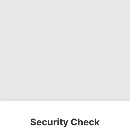
Security Check