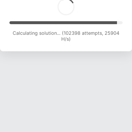
Calculating solution... (104197 attempts, 25690
H/s)