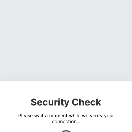
Security Check
Please wait a moment while we verify your
connection...