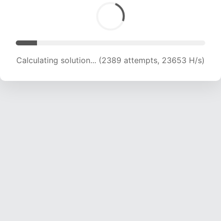
Calculating solution... (4252 attempts, 21050 H/s)