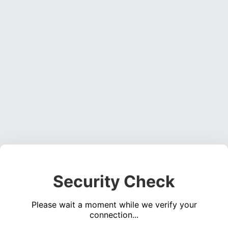
Security Check
Please wait a moment while we verify your
connection...