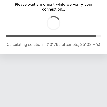
Please wait a moment while we verify your
connection...
Calculating solution... (106281 attempts, 24972 H/s)