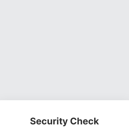
Security Check