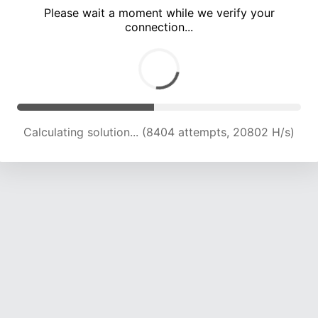
Please wait a moment while we verify your
connection...
Calculating solution... (12312 attempts, 19955 H/s)