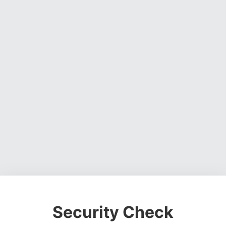
Security Check