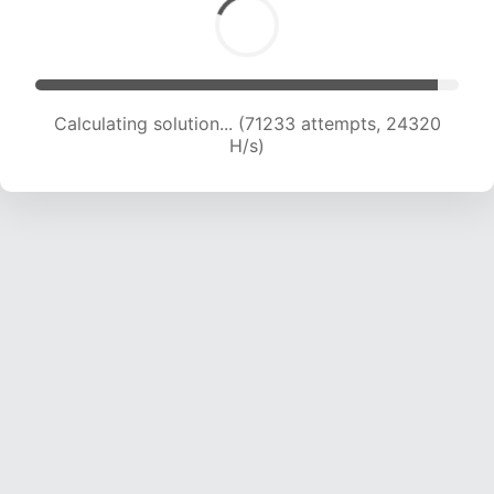
Calculating solution... (73385 attempts, 24219
H/s)