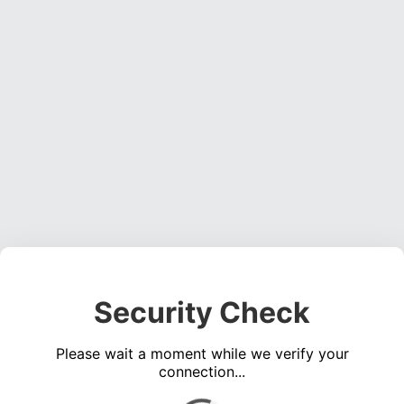
Security Check
Please wait a moment while we verify your
connection...