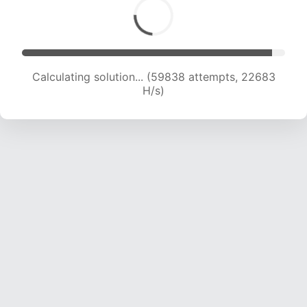
Calculating solution... (59838 attempts, 22683
H/s)