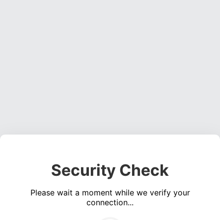
Security Check
Please wait a moment while we verify your
connection...