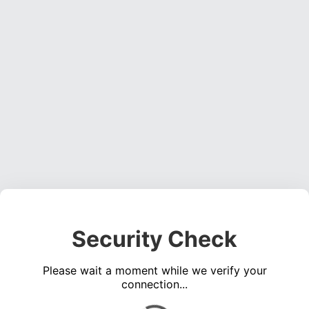
Security Check
Please wait a moment while we verify your
connection...