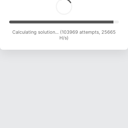
Calculating solution... (103969 attempts, 25665
H/s)