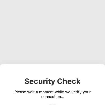
Security Check
Please wait a moment while we verify your
connection...