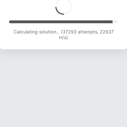
Calculating solution... (37293 attempts, 22837
H/s)