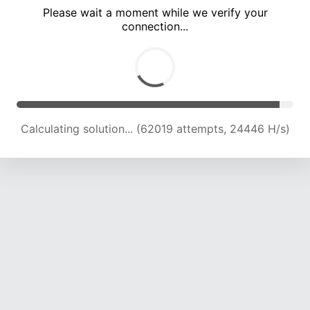
Please wait a moment while we verify your
connection...
Calculating solution... (66279 attempts, 24198 H/s)