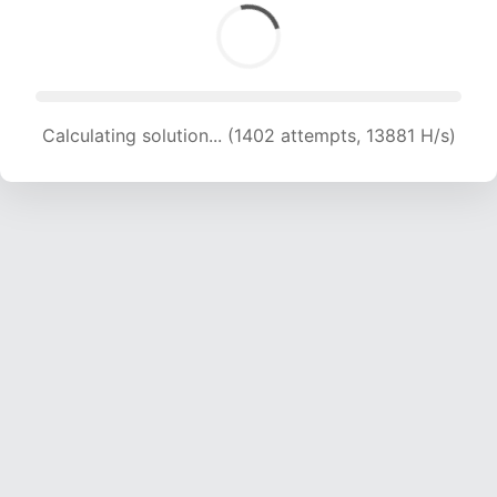
Calculating solution... (1402 attempts, 13881 H/s)