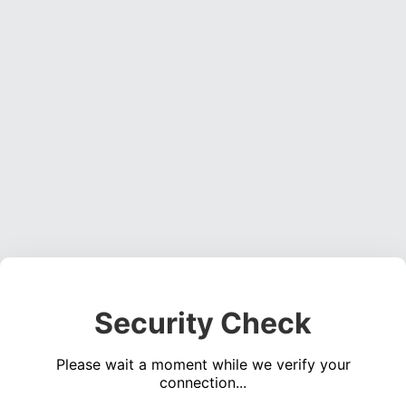
Security Check
Please wait a moment while we verify your
connection...