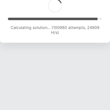
Calculating solution... (100980 attempts, 24909
H/s)