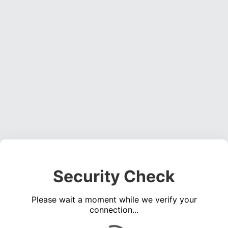
Security Check
Please wait a moment while we verify your
connection...