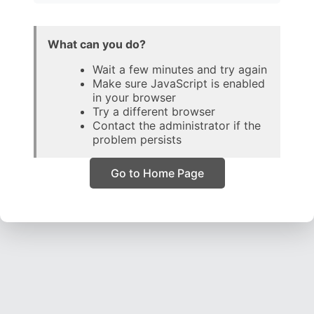
What can you do?
Wait a few minutes and try again
Make sure JavaScript is enabled
in your browser
Try a different browser
Contact the administrator if the
problem persists
Go to Home Page