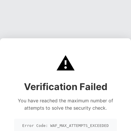
⚠️
Verification Failed
You have reached the maximum number of
attempts to solve the security check.
Error Code: WAF_MAX_ATTEMPTS_EXCEEDED