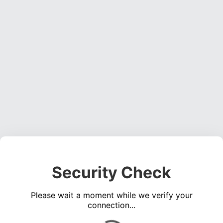
Security Check
Please wait a moment while we verify your
connection...