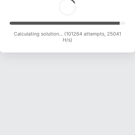
Calculating solution... (101264 attempts, 25041
H/s)