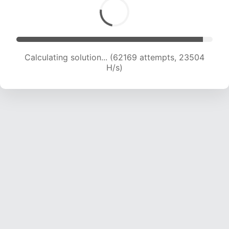
Calculating solution... (64469 attempts, 23477
H/s)