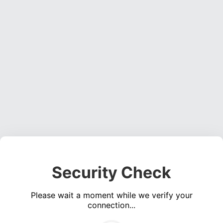
Security Check
Please wait a moment while we verify your
connection...