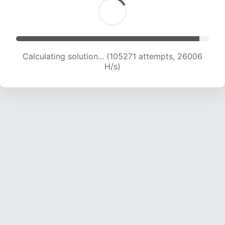
Calculating solution... (105271 attempts, 26006
H/s)