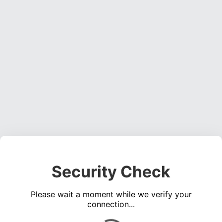
Security Check
Please wait a moment while we verify your
connection...