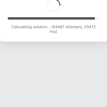
Calculating solution... (64487 attempts, 20472
H/s)