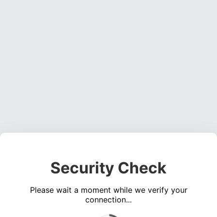
Security Check
Please wait a moment while we verify your
connection...