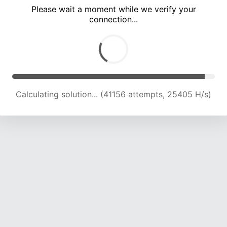
Please wait a moment while we verify your
connection...
Calculating solution... (47470 attempts, 24685 H/s)