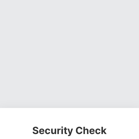
Security Check