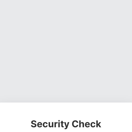
Security Check