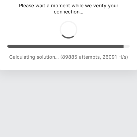
Please wait a moment while we verify your
connection...
Calculating solution... (95525 attempts, 25487 H/s)