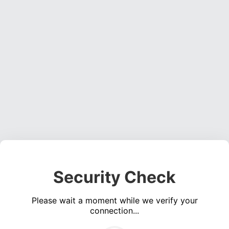
Security Check
Please wait a moment while we verify your
connection...