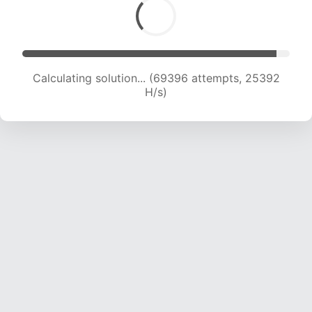
Calculating solution... (71536 attempts, 25242
H/s)