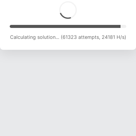
Calculating solution... (63085 attempts, 23923
H/s)