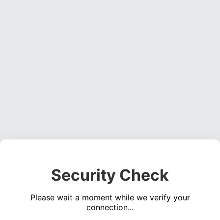
Security Check
Please wait a moment while we verify your
connection...