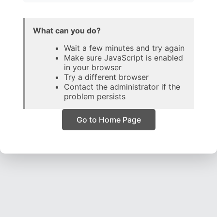
What can you do?
Wait a few minutes and try again
Make sure JavaScript is enabled
in your browser
Try a different browser
Contact the administrator if the
problem persists
Go to Home Page