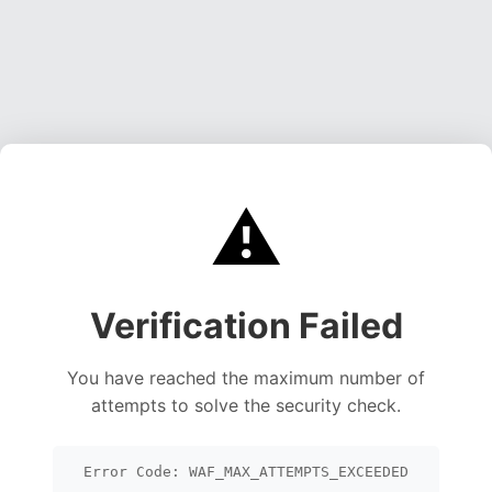
⚠️
Verification Failed
You have reached the maximum number of
attempts to solve the security check.
Error Code: WAF_MAX_ATTEMPTS_EXCEEDED