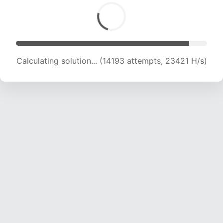
Calculating solution... (15633 attempts, 21834
H/s)