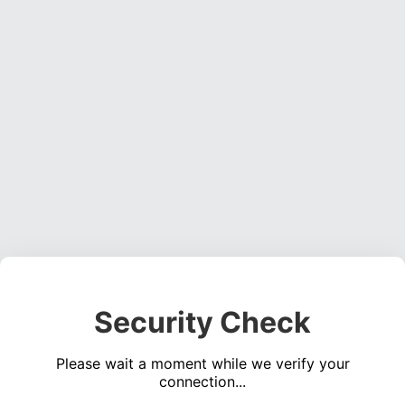
Security Check
Please wait a moment while we verify your
connection...