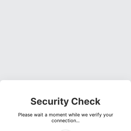
Security Check
Please wait a moment while we verify your
connection...