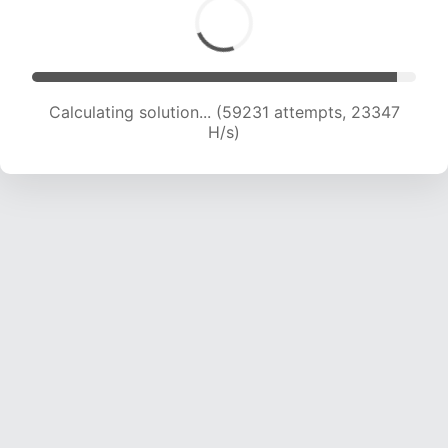
Calculating solution... (61322 attempts, 23246
H/s)