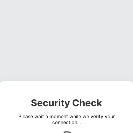
Security Check
Please wait a moment while we verify your
connection...