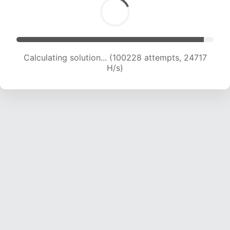
Calculating solution... (100228 attempts, 24717
H/s)