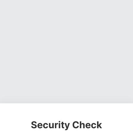
Security Check