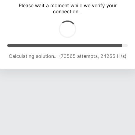
Please wait a moment while we verify your
connection...
Calculating solution... (78001 attempts, 24112 H/s)