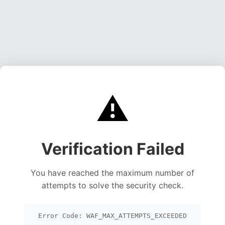
⚠️
Verification Failed
You have reached the maximum number of
attempts to solve the security check.
Error Code: WAF_MAX_ATTEMPTS_EXCEEDED