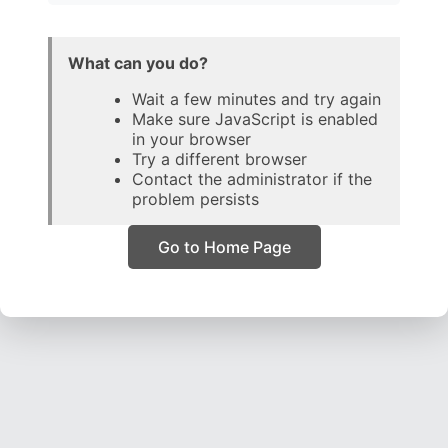
What can you do?
Wait a few minutes and try again
Make sure JavaScript is enabled
in your browser
Try a different browser
Contact the administrator if the
problem persists
Go to Home Page