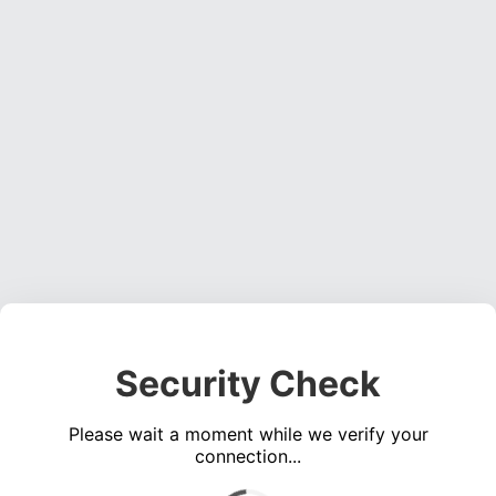
Security Check
Please wait a moment while we verify your
connection...