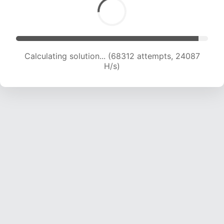
Calculating solution... (69149 attempts, 23424
H/s)