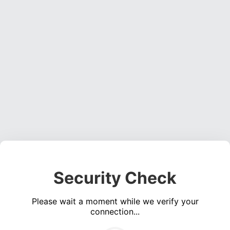
Security Check
Please wait a moment while we verify your
connection...