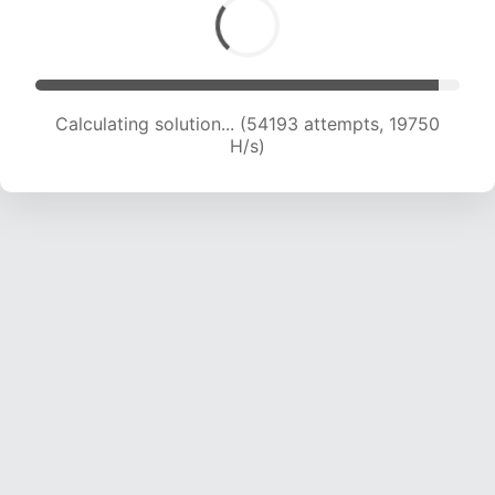
Calculating solution... (56015 attempts, 19689
H/s)