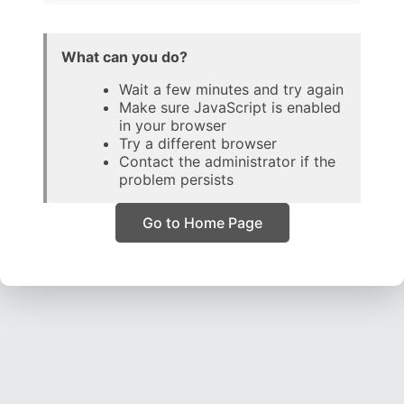
What can you do?
Wait a few minutes and try again
Make sure JavaScript is enabled
in your browser
Try a different browser
Contact the administrator if the
problem persists
Go to Home Page