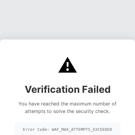
⚠️
Verification Failed
You have reached the maximum number of
attempts to solve the security check.
Error Code: WAF_MAX_ATTEMPTS_EXCEEDED