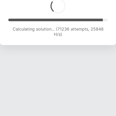
Calculating solution... (71236 attempts, 25848
H/s)