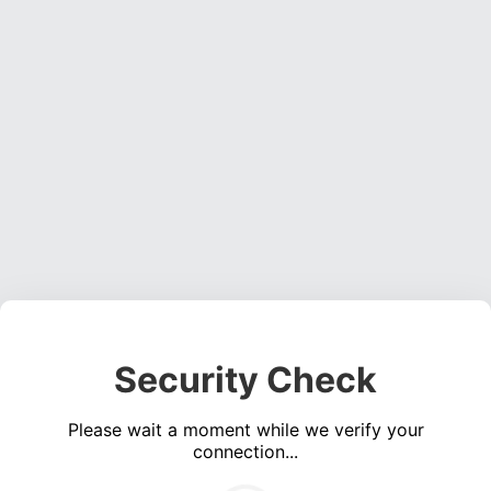
Security Check
Please wait a moment while we verify your
connection...