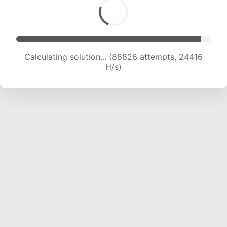
Calculating solution... (90327 attempts, 24158
H/s)