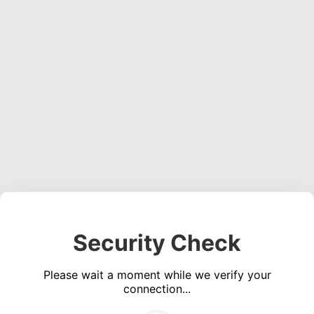
Security Check
Please wait a moment while we verify your
connection...