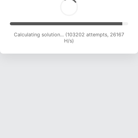
Solution found! Verifying...