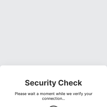
Security Check
Please wait a moment while we verify your
connection...