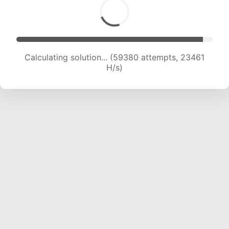
Calculating solution... (61203 attempts, 23253
H/s)