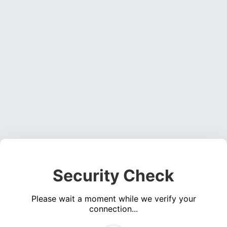
Security Check
Please wait a moment while we verify your
connection...