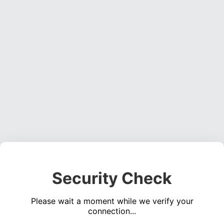
Security Check
Please wait a moment while we verify your
connection...