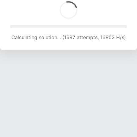
Calculating solution... (1697 attempts, 16802 H/s)