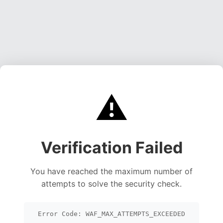
⚠️
Verification Failed
You have reached the maximum number of
attempts to solve the security check.
Error Code: WAF_MAX_ATTEMPTS_EXCEEDED