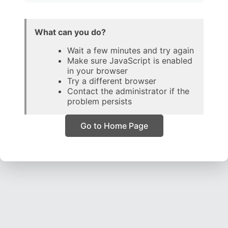
What can you do?
Wait a few minutes and try again
Make sure JavaScript is enabled
in your browser
Try a different browser
Contact the administrator if the
problem persists
Go to Home Page