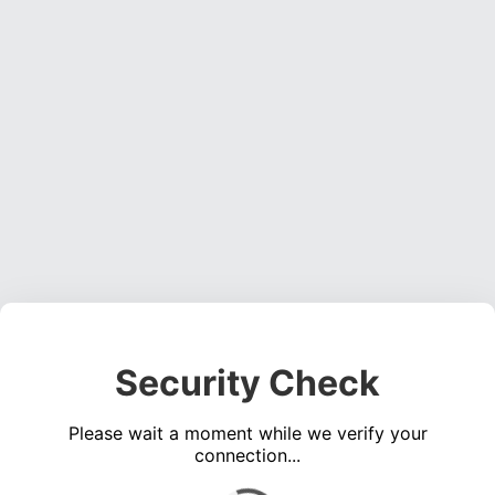
Security Check
Please wait a moment while we verify your
connection...