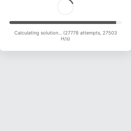
Calculating solution... (29536 attempts, 26466
H/s)